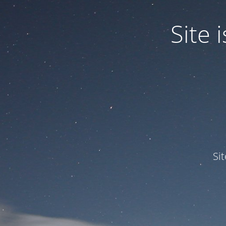
Site
Si