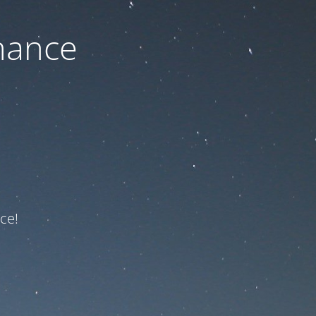
nance
ce!