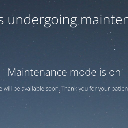
 is undergoing mainte
Maintenance mode is on
te will be available soon. Thank you for your patien