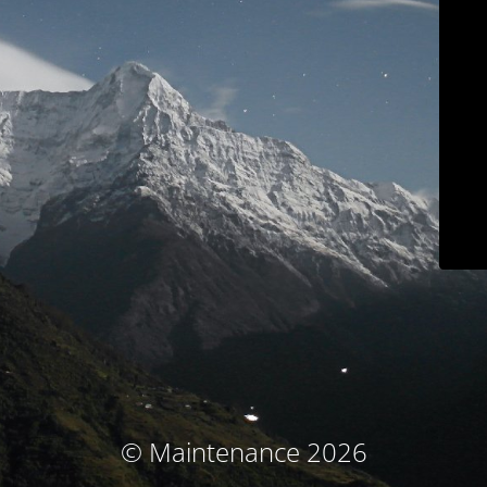
© Maintenance 2026