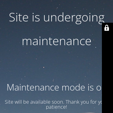
Site is undergoing
maintenance
Maintenance mode is on
Site will be available soon. Thank you for your
patience!