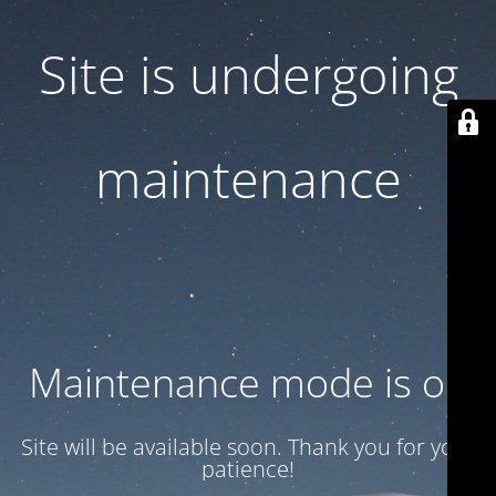
Site is undergoing
maintenance
Maintenance mode is on
Site will be available soon. Thank you for your
patience!