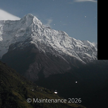
© Maintenance 2026