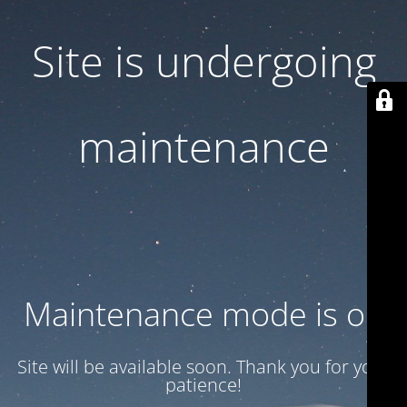
Site is undergoing
maintenance
Maintenance mode is on
Site will be available soon. Thank you for your
patience!