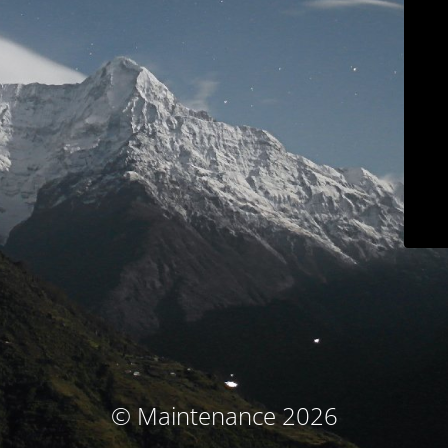
© Maintenance 2026