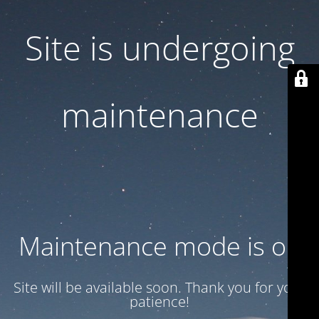
Site is undergoing
maintenance
Maintenance mode is on
Site will be available soon. Thank you for your
patience!