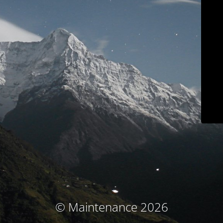
© Maintenance 2026