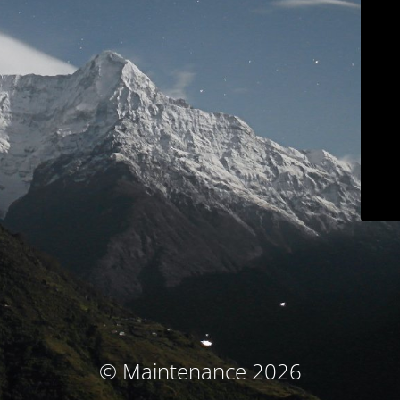
© Maintenance 2026