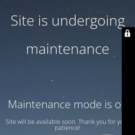
Site is undergoing
maintenance
Maintenance mode is on
Site will be available soon. Thank you for your
patience!