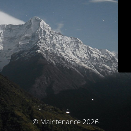
© Maintenance 2026