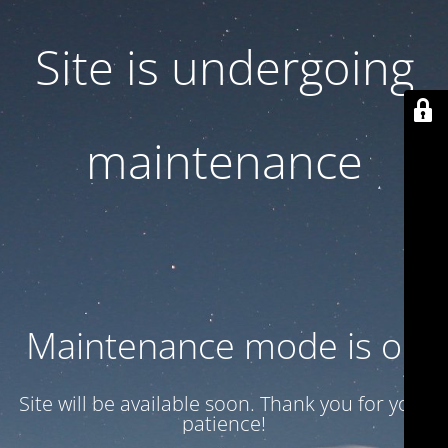
Site is undergoing
maintenance
Maintenance mode is on
Site will be available soon. Thank you for your
patience!