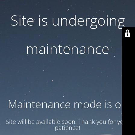
Site is undergoing
maintenance
Maintenance mode is on
Site will be available soon. Thank you for your
patience!