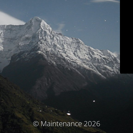
© Maintenance 2026