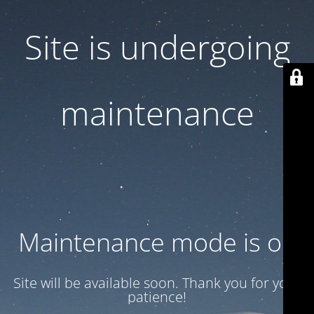
Site is undergoing
maintenance
Maintenance mode is on
Site will be available soon. Thank you for your
patience!