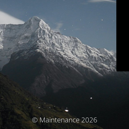
© Maintenance 2026