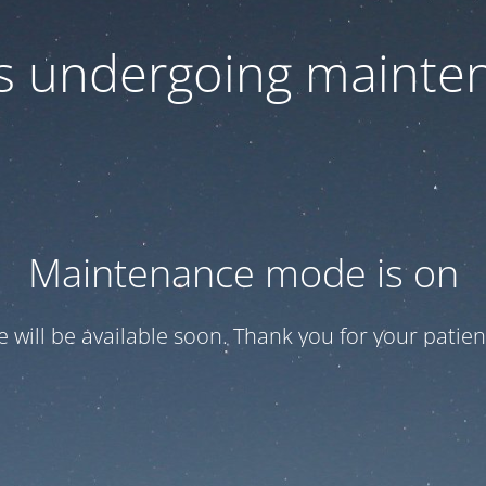
 is undergoing mainte
Maintenance mode is on
te will be available soon. Thank you for your patien