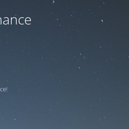
nance
ce!