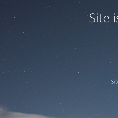
Site
Si