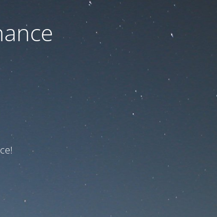
nance
ce!