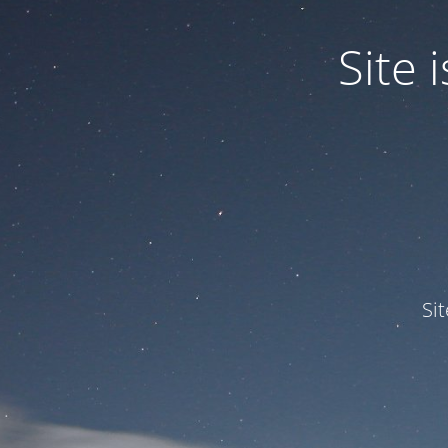
Site
Si