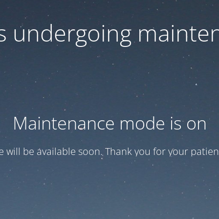
 is undergoing mainte
Maintenance mode is on
te will be available soon. Thank you for your patien