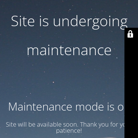
Site is undergoing
maintenance
Maintenance mode is on
Site will be available soon. Thank you for your
patience!