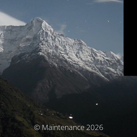
© Maintenance 2026