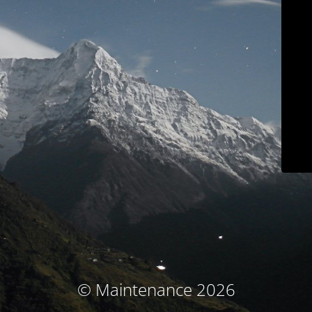
© Maintenance 2026