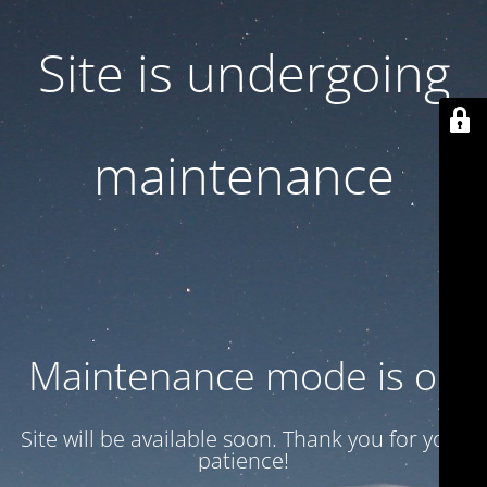
Site is undergoing
maintenance
Maintenance mode is on
Site will be available soon. Thank you for your
patience!