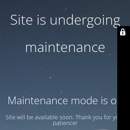
Site is undergoing
maintenance
Maintenance mode is on
Site will be available soon. Thank you for your
patience!