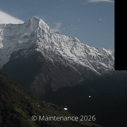
© Maintenance 2026