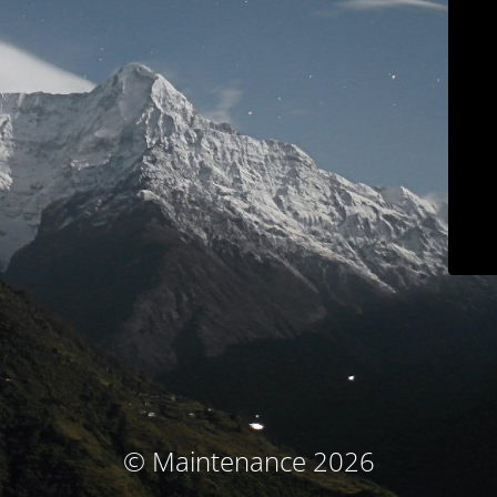
© Maintenance 2026