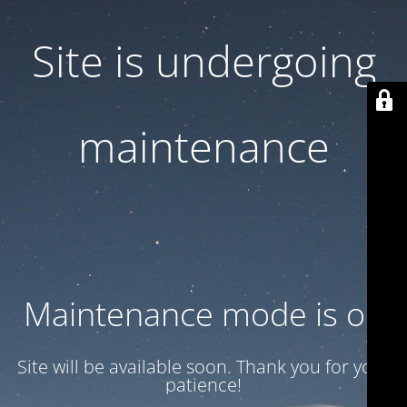
Site is undergoing
maintenance
Maintenance mode is on
Site will be available soon. Thank you for your
patience!