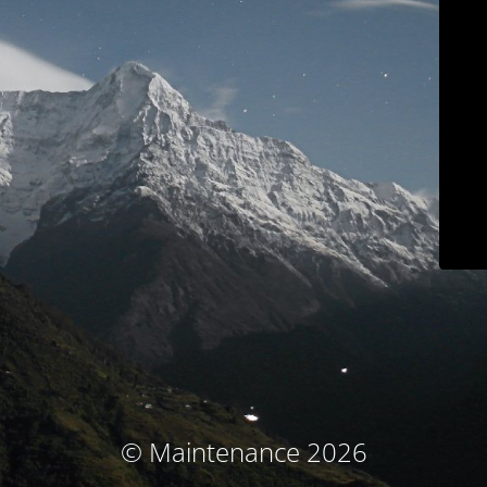
© Maintenance 2026