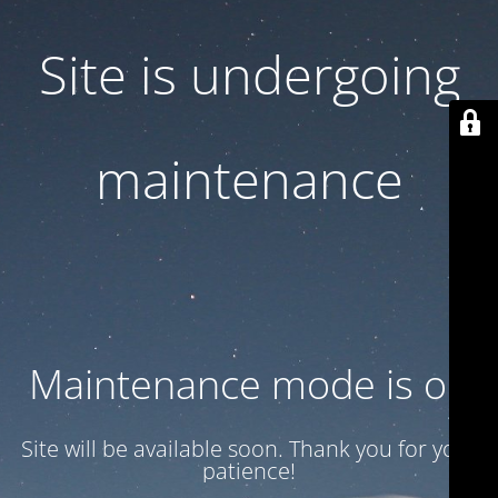
Site is undergoing
maintenance
Maintenance mode is on
Site will be available soon. Thank you for your
patience!