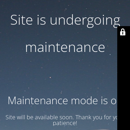
Site is undergoing
maintenance
Maintenance mode is on
Site will be available soon. Thank you for your
patience!