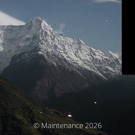
© Maintenance 2026