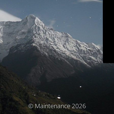
© Maintenance 2026