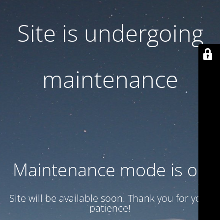
Site is undergoing
maintenance
Maintenance mode is on
Site will be available soon. Thank you for your
patience!