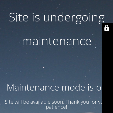
Site is undergoing
maintenance
Maintenance mode is on
Site will be available soon. Thank you for your
patience!