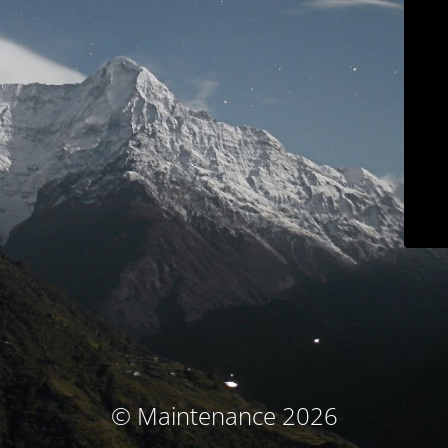
© Maintenance 2026