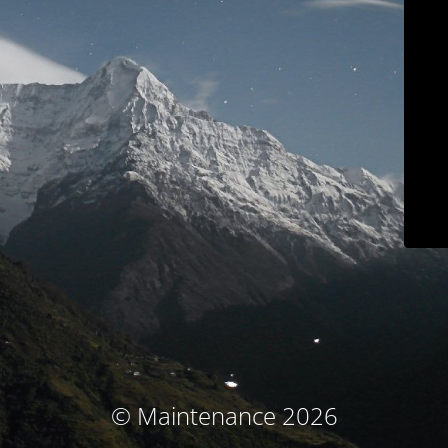
© Maintenance 2026