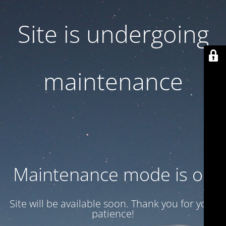
Site is undergoing
maintenance
Maintenance mode is on
Site will be available soon. Thank you for your
patience!