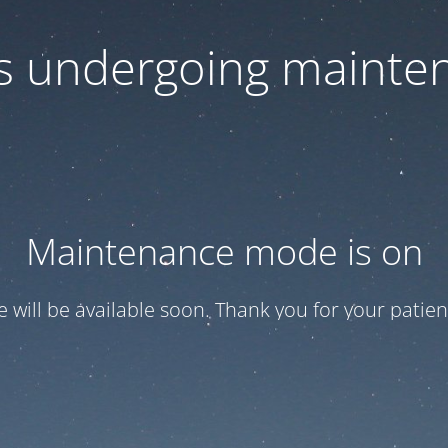
 is undergoing mainte
Maintenance mode is on
te will be available soon. Thank you for your patien