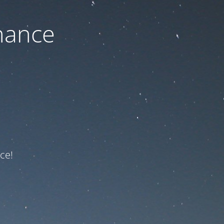
nance
ce!