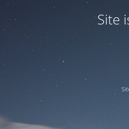
Site
Si