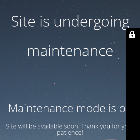
Site is undergoing
maintenance
Maintenance mode is on
Site will be available soon. Thank you for your
patience!