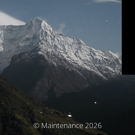
© Maintenance 2026