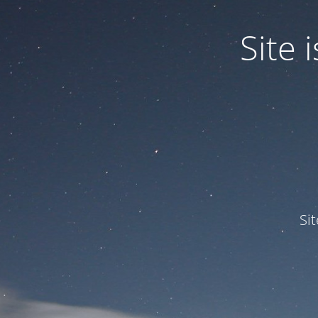
Site
Si