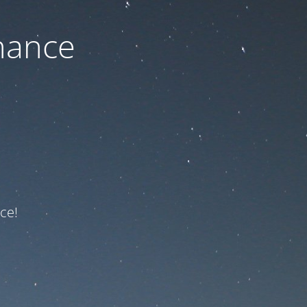
nance
ce!