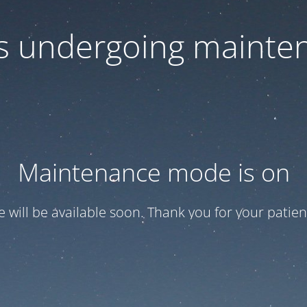
 is undergoing mainte
Maintenance mode is on
te will be available soon. Thank you for your patien