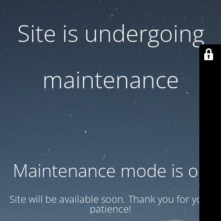
Site is undergoing
maintenance
Maintenance mode is on
Site will be available soon. Thank you for your
patience!