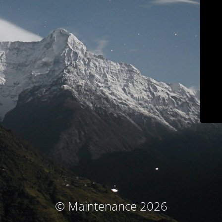
© Maintenance 2026