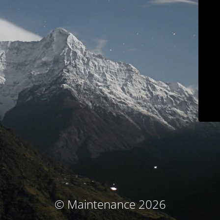
© Maintenance 2026