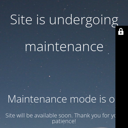
Site is undergoing
maintenance
Maintenance mode is on
Site will be available soon. Thank you for your
patience!