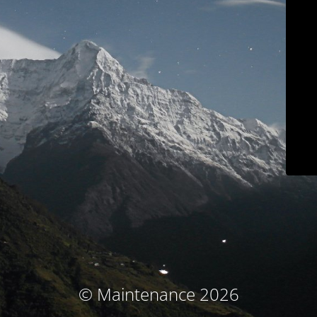
© Maintenance 2026