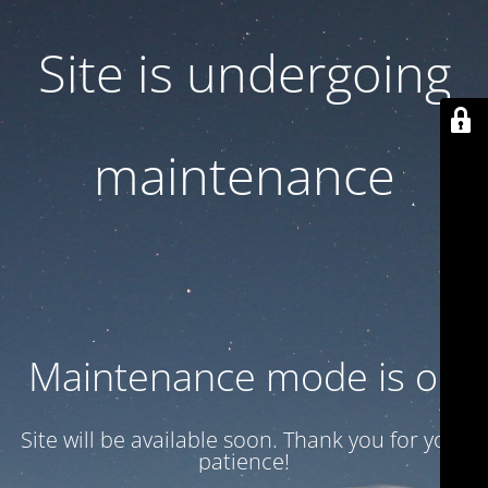
Site is undergoing
maintenance
Maintenance mode is on
Site will be available soon. Thank you for your
patience!