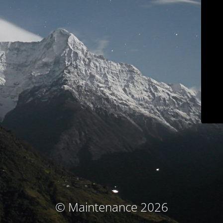
© Maintenance 2026