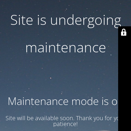
Site is undergoing
maintenance
Maintenance mode is on
Site will be available soon. Thank you for your
patience!