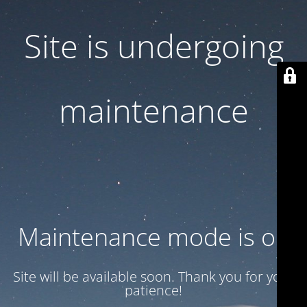
Site is undergoing
maintenance
Maintenance mode is on
Site will be available soon. Thank you for your
patience!