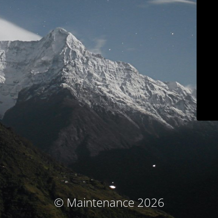
© Maintenance 2026